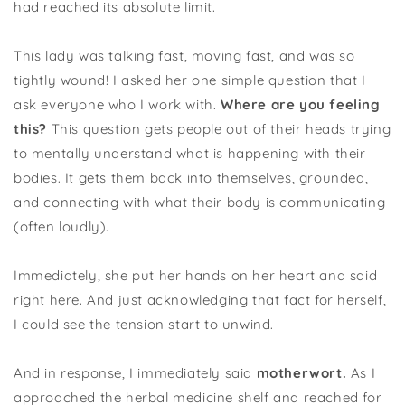
had reached its absolute limit.
This lady was talking fast, moving fast, and was so
tightly wound! I asked her one simple question that I
ask everyone who I work with.
Where are you feeling
this?
This question gets people out of their heads trying
to mentally understand what is happening with their
bodies. It gets them back into themselves, grounded,
and connecting with what their body is communicating
(often loudly).
Immediately, she put her hands on her heart and said
right here. And just acknowledging that fact for herself,
I could see the tension start to unwind.
And in response, I immediately said
motherwort.
As I
approached the herbal medicine shelf and reached for