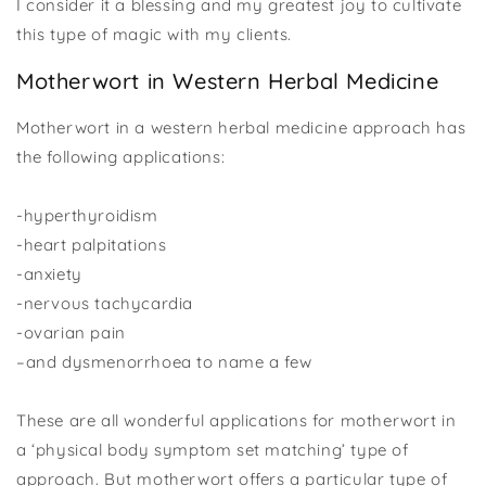
I consider it a blessing and my greatest joy to cultivate
this type of magic with my clients.
Motherwort in Western Herbal Medicine
Motherwort in a western herbal medicine approach has
the following applications:
-hyperthyroidism
-heart palpitations
-anxiety
-nervous tachycardia
-ovarian pain
–and dysmenorrhoea to name a few
These are all wonderful applications for motherwort in
a ‘physical body symptom set matching’ type of
approach. But motherwort offers a particular type of