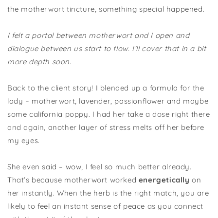
the motherwort tincture, something special happened.
I felt a portal between motherwort and I open and
dialogue between us start to flow. I’ll cover that in a bit
more depth soon.
Back to the client story! I blended up a formula for the
lady – motherwort, lavender, passionflower and maybe
some california poppy. I had her take a dose right there
and again, another layer of stress melts off her before
my eyes.
She even said – wow, I feel so much better already.
That’s because motherwort worked
energetically
on
her instantly. When the herb is the right match, you are
likely to feel an instant sense of peace as you connect