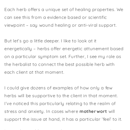
Each herb offers a unique set of healing properties. We
can see this from a evidence based or scientific
viewpoint – say wound healing or anti-viral support.
But let’s go a little deeper. I like to look at it
energetically – herbs offer energetic attunement based
on a particular symptom set. Further, I see my role as
the herbalist to connect the best possible herb with
each client at that moment.
I could give dozens of examples of how only a few
herbs will be supportive to the client in that moment.
I’ve noticed this particularly relating to the realm of
stress and anxiety. In cases where
motherwort
will
support the issue at hand, it has a particular ‘feel’ to it.