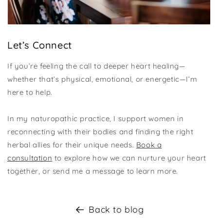
Let’s Connect
If you’re feeling the call to deeper heart healing—
whether that’s physical, emotional, or energetic—I’m
here to help.
In my naturopathic practice, I support women in
reconnecting with their bodies and finding the right
herbal allies for their unique needs.
Book a
consultation
to explore how we can nurture your heart
together, or send me a message to learn more.
Back to blog