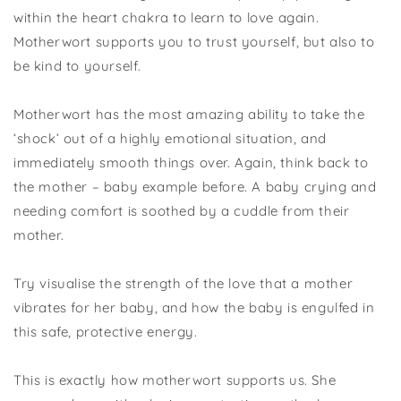
within the heart chakra to learn to love again.
Motherwort supports you to trust yourself, but also to
be kind to yourself.
Motherwort has the most amazing ability to take the
‘shock’ out of a highly emotional situation, and
immediately smooth things over. Again, think back to
the mother – baby example before. A baby crying and
needing comfort is soothed by a cuddle from their
mother.
Try visualise the strength of the love that a mother
vibrates for her baby, and how the baby is engulfed in
this safe, protective energy.
This is exactly how motherwort supports us. She