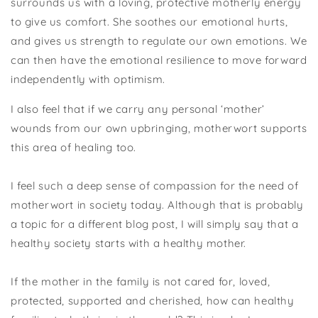
surrounds us with a loving, protective motherly energy
to give us comfort. She soothes our emotional hurts,
and gives us strength to regulate our own emotions. We
can then have the emotional resilience to move forward
independently with optimism.
I also feel that if we carry any personal ‘mother’
wounds from our own upbringing, motherwort supports
this area of healing too.
I feel such a deep sense of compassion for the need of
motherwort in society today. Although that is probably
a topic for a different blog post, I will simply say that a
healthy society starts with a healthy mother.
If the mother in the family is not cared for, loved,
protected, supported and cherished, how can healthy