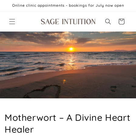
Skip to
Online clinic appointments - bookings for July now open
content
Cart
Motherwort – A Divine Heart
Healer