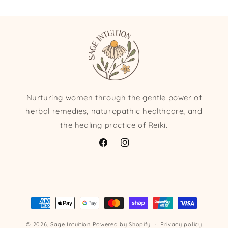
Nurturing women through the gentle power of
herbal remedies, naturopathic healthcare, and
the healing practice of Reiki.
Facebook
Instagram
Payment
methods
© 2026,
Sage Intuition
Powered by Shopify
Privacy policy