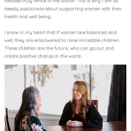
families truly thrive in the world? This is why I am so
deeply passionate about supporting women with their
health and well being.
I know in my heart that if women are balanced and
well, they are empowered to raise incredible children.
These children are the future, who can go out and
create positive change in the world.