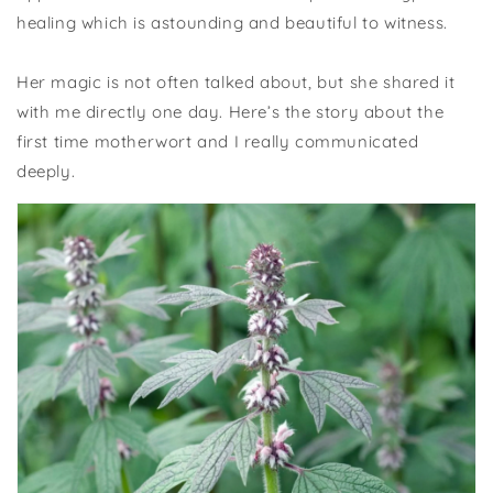
healing which is astounding and beautiful to witness.
Her magic is not often talked about, but she shared it
with me directly one day. Here’s the story about the
first time motherwort and I really communicated
deeply.