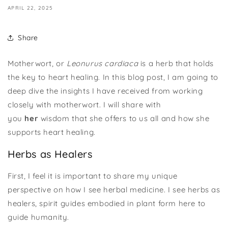
APRIL 22, 2025
Share
Motherwort, or
Leonurus cardiaca
is a herb that holds
the key to heart healing. In this blog post, I am going to
deep dive the insights I have received from working
closely with motherwort. I will share with
you
her
wisdom that she offers to us all and how she
supports heart healing.
Herbs as Healers
First, I feel it is important to share my unique
perspective on how I see herbal medicine. I see herbs as
healers, spirit guides embodied in plant form here to
guide humanity.