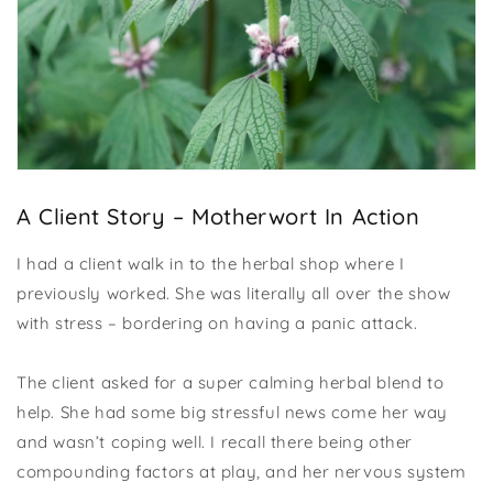
A Client Story – Motherwort In Action
I had a client walk in to the herbal shop where I
previously worked. She was literally all over the show
with stress – bordering on having a panic attack.
The client asked for a super calming herbal blend to
help. She had some big stressful news come her way
and wasn’t coping well. I recall there being other
compounding factors at play, and her nervous system