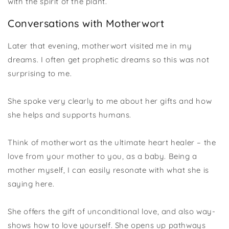
with the spirit of the plant.
Conversations with Motherwort
Later that evening, motherwort visited me in my
dreams. I often get prophetic dreams so this was not
surprising to me.
She spoke very clearly to me about her gifts and how
she helps and supports humans.
Think of motherwort as the ultimate heart healer – the
love from your mother to you, as a baby. Being a
mother myself, I can easily resonate with what she is
saying here.
She offers the gift of unconditional love, and also way-
shows how to love yourself. She opens up pathways