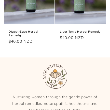
Digest-Ease Herbal
Liver Tonic Herbal Remedy
Remedy
Regular
$40.00 NZD
Regular
$40.00 NZD
price
price
Nurturing women through the gentle power of
herbal remedies, naturopathic healthcare, and