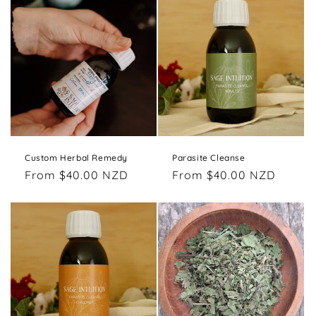
o
n
:
Custom Herbal Remedy
Parasite Cleanse
Regular
From $40.00 NZD
Regular
From $40.00 NZD
price
price