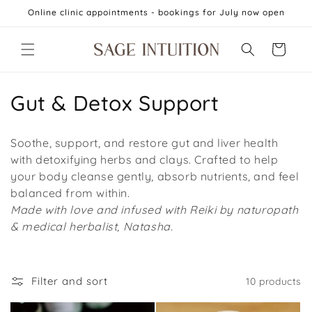
Skip to
Online clinic appointments - bookings for July now open
content
Cart
C
Gut & Detox Support
o
Soothe, support, and restore gut and liver health
l
with detoxifying herbs and clays. Crafted to help
your body cleanse gently, absorb nutrients, and feel
l
balanced from within.
e
Made with love and infused with Reiki by naturopath
& medical herbalist, Natasha.
c
t
Filter and sort
10 products
i