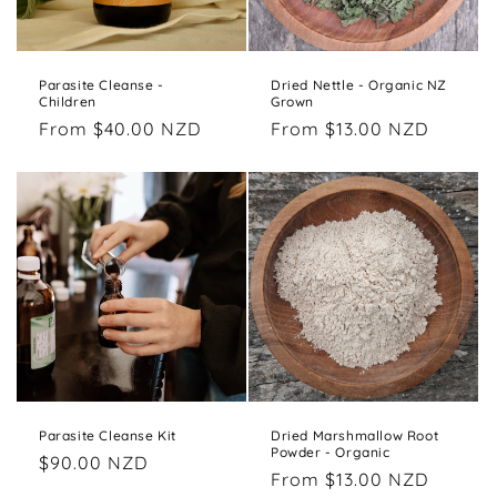
Parasite Cleanse -
Dried Nettle - Organic NZ
Children
Grown
Regular
From $40.00 NZD
Regular
From $13.00 NZD
price
price
Parasite Cleanse Kit
Dried Marshmallow Root
Powder - Organic
Regular
$90.00 NZD
Regular
From $13.00 NZD
price