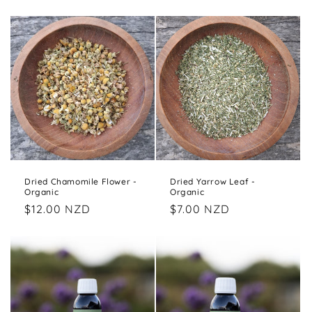
price
Dried Chamomile Flower -
Dried Yarrow Leaf -
Organic
Organic
Regular
$12.00 NZD
Regular
$7.00 NZD
price
price